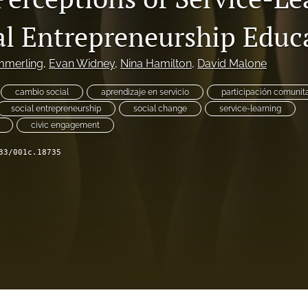
al Entrepreneurship Educ
mmerling
, 
Evan Widney
, 
Nina Hamilton
, 
David Malone
cambio social
aprendizaje en servicio
participación comunita
social entrepreneurship
social change
service-learning
civic engagement
33/001c.18735