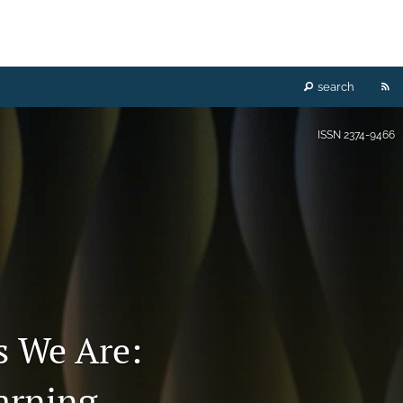
RS
search
fe
ISSN
2374-9466
(o
a
mo
wi
a
 We Are:
li
arning