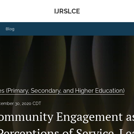
IJRSLCE
Blog
 (Primary, Secondary, and Higher Education)
ember 30, 2020 CDT
Community Engagement as
Perceptions of Service-Le