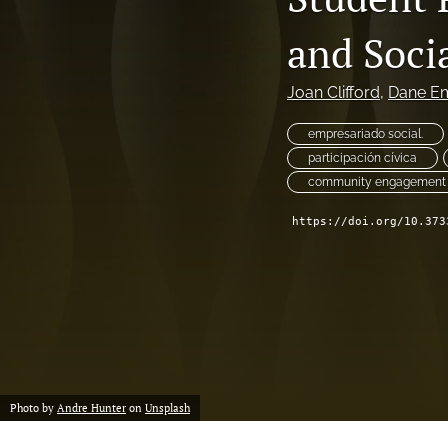
International Service-Learning and Community Engagement Research
and Soci
Introduction
Joan Clifford
, 
Dane E
Special Focus on the Practitioner Scholar Community
empresariado social.
Student Outcomes (Primary, Secondary, and Higher Education)
participación cívica
community engagement
All
https://doi.org/10.373
Photo by
Andre Hunter
on
Unsplash