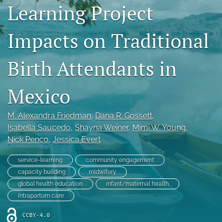
Learning Project
feed
(opens
a
Impacts on Traditional
modal
with
Birth Attendants in
a
link
to
Mexico
feed)
M. Alexandra Friedman
, 
Dana R. Gossett
, 
Isabella Saucedo
, 
Shayna Weiner
, 
Mimi W. Young
, 
Nick Penco
, 
Jessica Evert
service-learning
community engagement
capacity building
midwifery
global health education
infant/maternal health
intrapartum care
CCBY-4.0