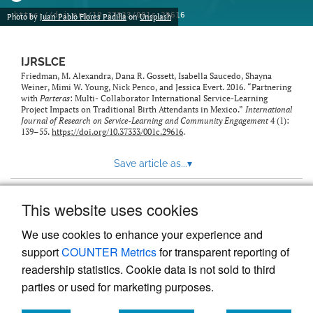
https://doi.org/10.37333/001c.29616
Photo by
Juan Pablo Flores Padilla
on
Unsplash
IJRSLCE
Friedman, M. Alexandra, Dana R. Gossett, Isabella Saucedo, Shayna
Weiner, Mimi W. Young, Nick Penco, and Jessica Evert. 2016. “Partnering
with
Parteras
: Multi- Collaborator International Service-Learning
Project Impacts on Traditional Birth Attendants in Mexico.”
International
Journal of Research on Service-Learning and Community Engagement
4 (1):
139–55.
https://doi.org/10.37333/001c.29616
.
Save article as...
▾
This website uses cookies
View more stats
We use cookies to enhance your experience and
support
COUNTER Metrics
for transparent reporting of
readership statistics. Cookie data is not sold to third
parties or used for marketing purposes.