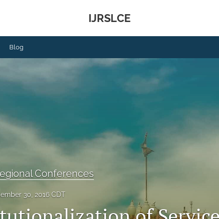
IJRSLCE
Blog
Regional Conferences
ember 30, 2016 CDT
tutionalization of Service