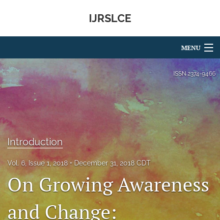
IJRSLCE
MENU
Articles
ISSN
2374-9466
For Authors
Editorial Board
About
Introduction
Issues
Vol. 6, Issue 1, 2018
December 31, 2018 CDT
On Growing Awareness
Blog
search
and Change:
RSS