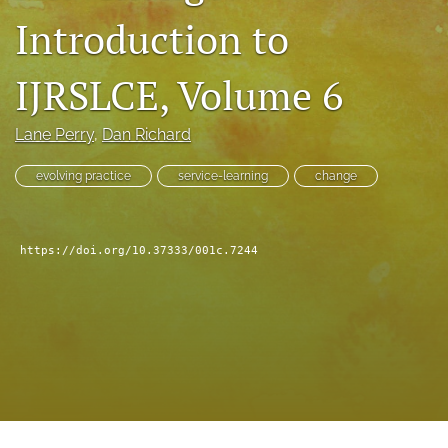
feed
Introduction to
(opens
a
IJRSLCE, Volume 6
modal
with
a
Lane Perry
, 
Dan Richard
link
to
evolving practice
service-learning
change
feed)
https://doi.org/10.37333/001c.7244