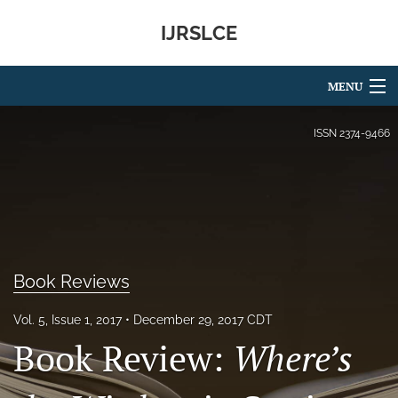
IJRSLCE
MENU
Articles
ISSN
2374-9466
For Authors
Editorial Board
About
Book Reviews
Issues
Vol. 5, Issue 1, 2017
December 29, 2017 CDT
Blog
Book Review:
Where’s
search
RSS