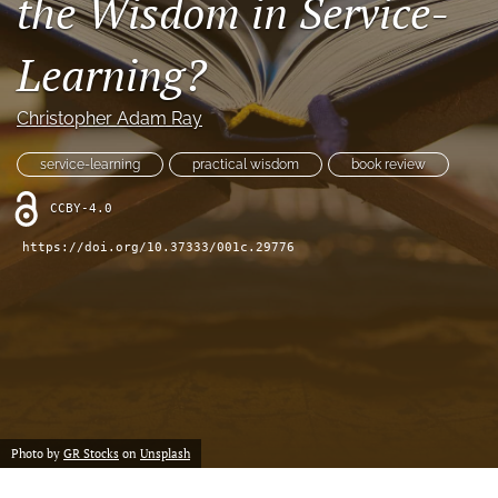
the Wisdom in Service-
feed
(opens
Learning?
a
modal
with
Christopher Adam Ray
a
link
service-learning
practical wisdom
book review
to
feed)
CCBY-4.0
https://doi.org/10.37333/001c.29776
Photo by
GR Stocks
on
Unsplash